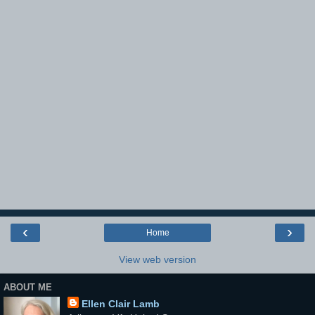
‹
›
Home
View web version
ABOUT ME
Ellen Clair Lamb