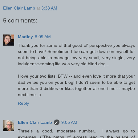
Ellen Clair Lamb
at
3:38 AM
5 comments:
Madley
8:09 AM
Thank you for some of that good ol' perspective you always
seem to have! Sometimes I too can get down on myself for
not being able to manage my very small, very single, very
indulgent-seeming life w/ a very old blind dog...
I love your two lists, BTW -- and even love it more that your
dad writes you on your blog! I don't seem to be able to get
more than 3 dislikes or likes together at one time -- maybe
next time. :)
Reply
Ellen Clair Lamb
9:05 AM
Three's a good, moderate number... I always go to
extremes. ("The paths of excess lead to the palace of