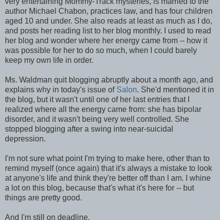
very entertaining Mommy-Track mysteries, is married to the
author Michael Chabon, practices law, and has four children
aged 10 and under. She also reads at least as much as I do,
and posts her reading list to her blog monthly. I used to read
her blog and wonder where her energy came from -- how it
was possible for her to do so much, when I could barely
keep my own life in order.
Ms. Waldman quit blogging abruptly about a month ago, and
explains why in today's issue of
Salon
. She'd mentioned it in
the blog, but it wasn't until one of her last entries that I
realized where all the energy came from: she has bipolar
disorder, and it wasn't being very well controlled. She
stopped blogging after a swing into near-suicidal
depression.
I'm not sure what point I'm trying to make here, other than to
remind myself (once again) that it's always a mistake to look
at anyone's life and think they're better off than I am. I whine
a lot on this blog, because that's what it's here for -- but
things are pretty good.
And I'm still on deadline.