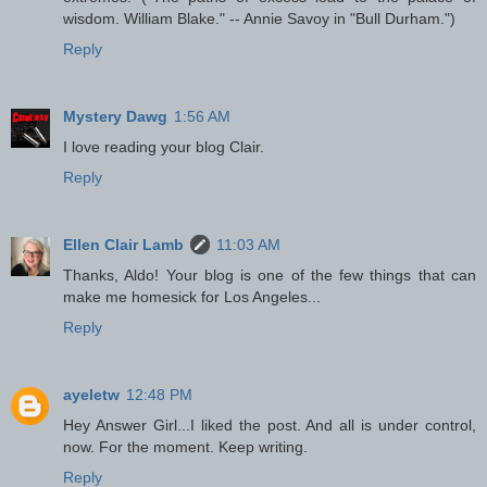
wisdom. William Blake." -- Annie Savoy in "Bull Durham.")
Reply
Mystery Dawg
1:56 AM
I love reading your blog Clair.
Reply
Ellen Clair Lamb
11:03 AM
Thanks, Aldo! Your blog is one of the few things that can
make me homesick for Los Angeles...
Reply
ayeletw
12:48 PM
Hey Answer Girl...I liked the post. And all is under control,
now. For the moment. Keep writing.
Reply