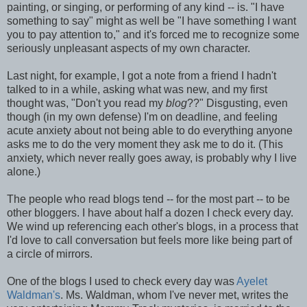
painting, or singing, or performing of any kind -- is. "I have
something to say" might as well be "I have something I want
you to pay attention to," and it's forced me to recognize some
seriously unpleasant aspects of my own character.
Last night, for example, I got a note from a friend I hadn't
talked to in a while, asking what was new, and my first
thought was, "Don't you read my
blog
??" Disgusting, even
though (in my own defense) I'm on deadline, and feeling
acute anxiety about not being able to do everything anyone
asks me to do the very moment they ask me to do it. (This
anxiety, which never really goes away, is probably why I live
alone.)
The people who read blogs tend -- for the most part -- to be
other bloggers. I have about half a dozen I check every day.
We wind up referencing each other's blogs, in a process that
I'd love to call conversation but feels more like being part of
a circle of mirrors.
One of the blogs I used to check every day was
Ayelet
Waldman's
. Ms. Waldman, whom I've never met, writes the