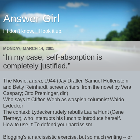
Answer Girl
If I don't know, I'll look it up.
MONDAY, MARCH 14, 2005
“In my case, self-absorption is
completely justified.”
The Movie:
Laura
, 1944 (Jay Dratler, Samuel Hoffenstein
and Betty Reinhardt, screenwriters, from the novel by Vera
Caspary; Otto Preminger, dir.)
Who says it: Clifton Webb as waspish columnist Waldo
Lydecker
The context: Lydecker rudely rebuffs Laura Hunt (Gene
Tierney), who interrupts his lunch to introduce herself.
How to use it: To defend your narcissism.
Blogging's a narcissistic exercise, but so much writing -- or