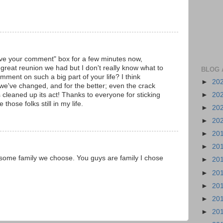
eave your comment" box for a few minutes now,
reat reunion we had but I don't really know what to
BLOG 
mment on such a big part of your life? I think
►
20
we've changed, and for the better; even the crack
►
20
 cleaned up its act! Thanks to everyone for sticking
 those folks still in my life.
►
20
►
20
►
20
►
20
 some family we choose. You guys are family I chose
►
20
►
20
►
20
►
20
►
20