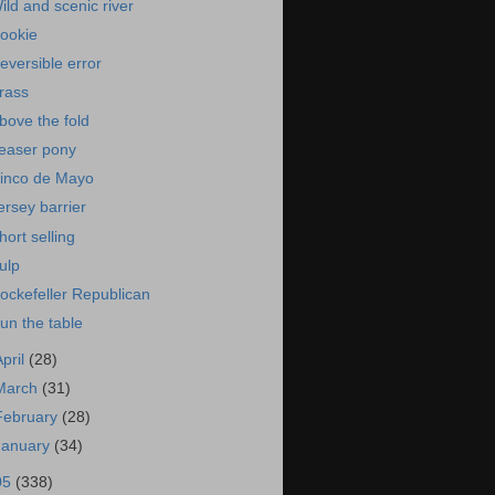
ild and scenic river
ookie
eversible error
rass
bove the fold
easer pony
inco de Mayo
ersey barrier
hort selling
ulp
ockefeller Republican
un the table
April
(28)
March
(31)
February
(28)
January
(34)
05
(338)