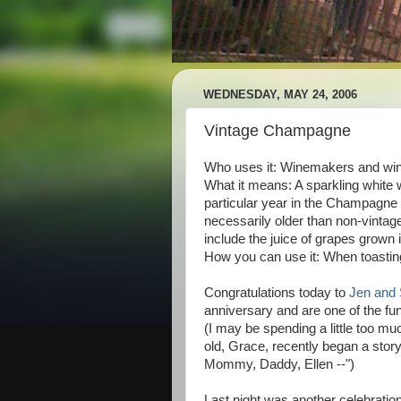
WEDNESDAY, MAY 24, 2006
Vintage Champagne
Who uses it: Winemakers and win
What it means: A sparkling white
particular year in the Champagne
necessarily older than non-vinta
include the juice of grapes grown 
How you can use it: When toasti
Congratulations today to
Jen and 
anniversary and are one of the fu
(I may be spending a little too mu
old, Grace, recently began a story 
Mommy, Daddy, Ellen --")
Last night was another celebration