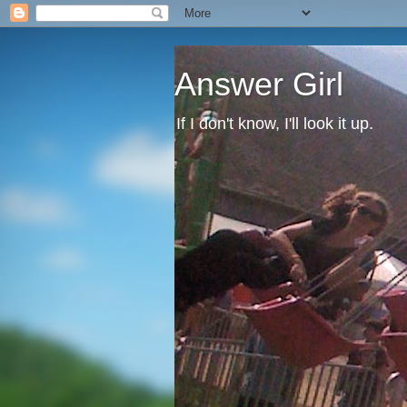
Answer Girl
If I don't know, I'll look it up.