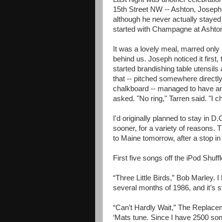
15th Street NW -- Ashton, Joseph
although he never actually stayed
started with Champagne at Ashton
It was a lovely meal, marred only 
behind us. Joseph noticed it first,
started brandishing table utensil
that -- pitched somewhere directly 
chalkboard -- managed to have any
asked. "No ring," Tarren said. "I c
I'd originally planned to stay in 
sooner, for a variety of reasons. Th
to Maine tomorrow, after a stop i
First five songs off the iPod Shuff
“Three Little Birds,” Bob Marley. I 
several months of 1986, and it’s st
“Can’t Hardly Wait,” The Replaceme
‘Mats tune. Since I have 2500 songs