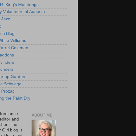
 R. King's Mutterings
cy Volunteers of Augusta
 Jazz
d
ch Blog
hite Williams
arrel Coleman
ragdons
vinders
chners
artup Garden
sa Schwegel
r Prozac
ng the Paint Dry
 freelance
ABOUT ME
 editor and
cher. The
Girl blog is
 of love, but