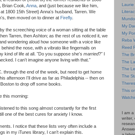
Laurie
, Brian Cook,
Anna
, and (just because we like him,
 at 1800 15th Street) Anna's husband, Tarren. We
Litera
's, then moved on to dinner at
Firefly
.
Mundo
My Da
by the screeching voice of a woman sitting at the table
My Por
 then Tarren, then Ashton; as the rest of us noticed it, we
Reba W
s and wondering aloud how someone with a voice like
Reed F
behind the nose, with a vibrato like fingernails on
 kind of life at all. "Do you suppose she's
married
?" I
The B
hecked. I can't imagine anyone living with that."
The La
The Le
D.C. through the end of the week, but need to get home
The St
is afternoon I'll drive as far as Philadelphia -- then on
There
n Boston to drop off some books.
This o
le this morning:
Watchi
listened to this song almost constantly for the first
I am a
ill one of the best cures for anxiety I know.
writer,
resear
nts. I notice that these lists very often include a
Answer 
 in my iTunes library, I can’t explain this.
a labor