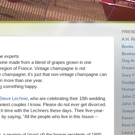
FRIEND
A.H. 
Books 
Bookse
e experts
Dog Ar
 wine made from a blend of grapes grown in one
Dream 
 region of France. Vintage champagne is not
ge champagne; it's just that non-vintage champagne can
Gary F
in more than one year.
Gaslig
ng something happy.
Human 
John C
Steve Lechner
, who are celebrating their 10th wedding
John 
nniest couples I know. Please do not ever get divorced.
ch time with the Lechners these days. Their five-year-
Joseph
by saying, "All the people who live in this house --
Karen 
Kent H
Laura 
, a reunion of (most of) the former residents of 1800