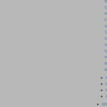
W
C
R
F
A
T
C
J
S
P
R
R
►
►
►
►
►
20