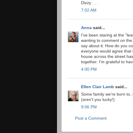
Dizzy . . .
7:02 AM
Anna
said...
I've been staring at the "l
wanting to comment on the g
say about it. How do you co
everyone would agree that 
house across the street has
together. I'm grateful to have
4:00 PM
Ellen Clair Lamb
said...
Some family we're born to,
(aren't you lucky!).
9:06 PM
Post a Comment