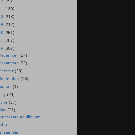
12
(25)
11
(130)
10
(213)
09
(212)
08
(251)
07
(287)
06
(307)
December
(27)
November
(25)
October
(28)
September
(23)
August
(1)
July
(24)
June
(27)
May
(31)
unctuated equilibrium
ubo
onscription