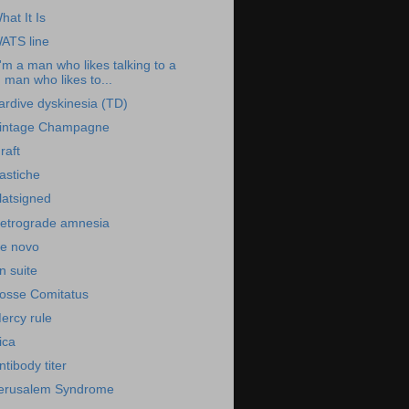
hat It Is
ATS line
I'm a man who likes talking to a
man who likes to...
ardive dyskinesia (TD)
intage Champagne
raft
astiche
latsigned
etrograde amnesia
e novo
n suite
osse Comitatus
ercy rule
ica
ntibody titer
erusalem Syndrome