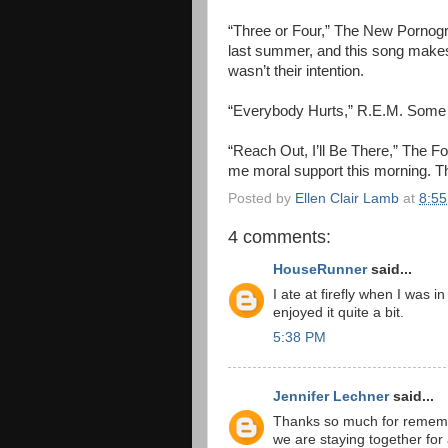
“Three or Four,” The New Pornog
last summer, and this song makes
wasn’t their intention.
“Everybody Hurts,” R.E.M. Some d
“Reach Out, I’ll Be There,” The Fo
me moral support this morning. Th
Posted by
Ellen Clair Lamb
at
8:5
4 comments:
HouseRunner
said...
I ate at firefly when I was 
enjoyed it quite a bit.
5:38 PM
Jennifer Lechner
said...
Thanks so much for remembe
we are staying together for 