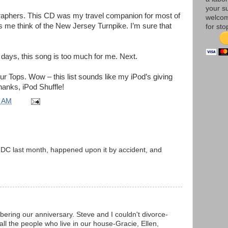
your su
raphers. This CD was my travel companion for most of
welco
 me think of the New Jersey Turnpike. I’m sure that
for sto
ays, this song is too much for me. Next.
ur Tops. Wow – this list sounds like my iPod’s giving
anks, iPod Shuffle!
5 AM
in DC last month, happened upon it by accident, and
ring our anniversary. Steve and I couldn't divorce-
all the people who live in our house-Gracie, Ellen,