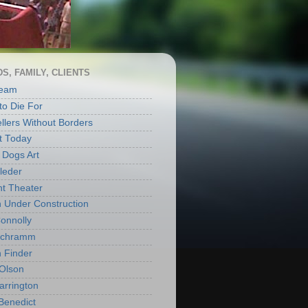
S, FAMILY, CLIENTS
Ream
to Die For
llers Without Borders
t Today
Dogs Art
leder
ht Theater
Under Construction
onnolly
Schramm
 Finder
Olson
arrington
Benedict