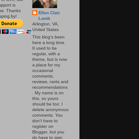
pport is
me. Thanks
Ellen Clair
pping by!
Lamb
Arlington, VA,
United States
This blog's been
here a long time.
It used to be
regular, with a
theme, but is now
a place for my
occasional
comments,
reviews, rants and
recommendations
. My name is on
this, so yours
should be too: I
delete anonymous
comments. You
don't have to
register on
Blogger, but you
do have to sign