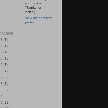
your posts.
Thanks for
visiting!
View my complete
profile
ARCHIVE
26
(3)
23
(1)
22
(1)
20
(13)
19
(5)
18
(1)
17
(3)
16
(7)
15
(6)
14
(33)
13
(25)