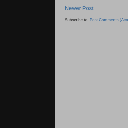
Newer Post
Subscribe to:
Post Comments (Ato