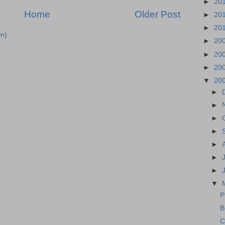
►
20
Home
Older Post
►
20
►
20
m)
►
20
►
20
►
20
▼
20
►
►
►
►
►
►
►
▼
P
B
C