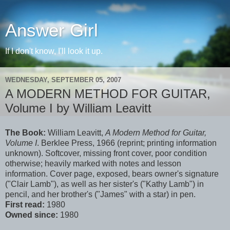
Answer Girl
If I don't know, I'll look it up.
WEDNESDAY, SEPTEMBER 05, 2007
A MODERN METHOD FOR GUITAR,
Volume I by William Leavitt
The Book:
William Leavitt,
A Modern Method for Guitar,
Volume I
. Berklee Press, 1966 (reprint; printing information
unknown). Softcover, missing front cover, poor condition
otherwise; heavily marked with notes and lesson
information. Cover page, exposed, bears owner's signature
("Clair Lamb"), as well as her sister's ("Kathy Lamb") in
pencil, and her brother's ("James" with a star) in pen.
First read:
1980
Owned since:
1980