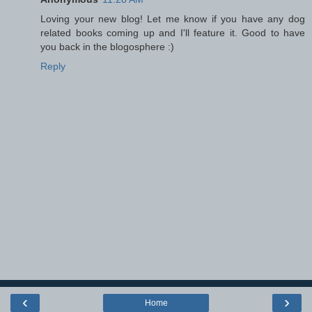
Loving your new blog! Let me know if you have any dog
related books coming up and I'll feature it. Good to have
you back in the blogosphere :)
Reply
‹
›
Home