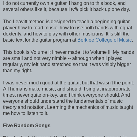
I do not currently own a guitar. I hang on to this book, and
several others like it, because I
will
pick it back up one day.
The Leavitt method is designed to teach a beginning guitar
player how to read music, how to use both hands with equal
dexterity, and how to play with other musicians. It is still the
basic text for the guitar program at
Berklee College of Music
.
This book is Volume I; I never made it to Volume II. My hands
are small and not very nimble -- although when I played
regularly, my left hand stretched so that it was visibly bigger
than my right.
I was never much good at the guitar, but that wasn't the point.
All humans make music, and should. I sing at inappropriate
times, never quite on-key, and I think everyone should. And
everyone should understand the fundamentals of music
theory and notation. Learning the mechanics of music taught
me how to listen to it.
Five Random Songs