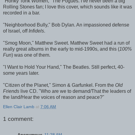
"Honky Tonk Women," The Pogues. I've never been a big
Rolling Stones fan; I love this cover, which sounds like it was
recorded in a bar.
"Neighborhood Bully," Bob Dylan. An impassioned defense
of Israel, off
Infidels
.
"Smog Moon," Matthew Sweet. Matthew Sweet had a run of
really great albums in the early to mid-1990s, and this (
100%
Fun
) was one of them.
"I Want to Hold Your Hand," The Beatles. Still perfect, 40-
some years later.
"Citizen of the Planet," Simon & Garfunkel. From the
Old
Friends
live CD. "Who are we to demand/That the leaders of
the land/Hear the voices of reason and peace?"
Ellen Clair Lamb
at
7:06 AM
1 comment:
Anonymous
11:28 AM